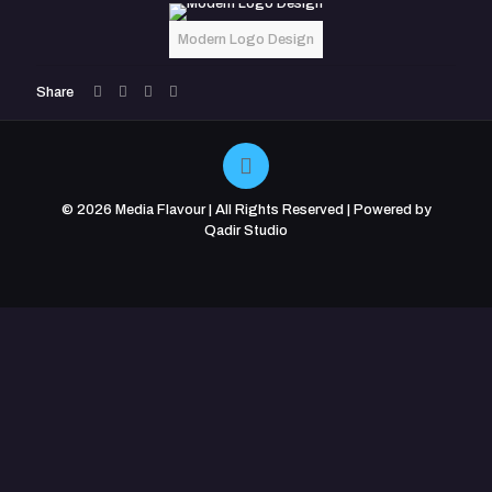
Modern Logo Design
Share
© 2026 Media Flavour | All Rights Reserved | Powered by
Qadir Studio