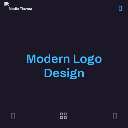
Modern Logo
Design