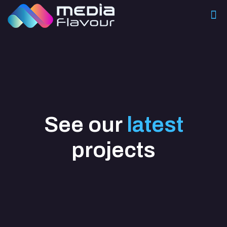
See our
latest
projects